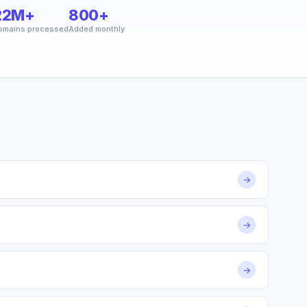
22M+
800+
omains processed
Added monthly
→
→
→