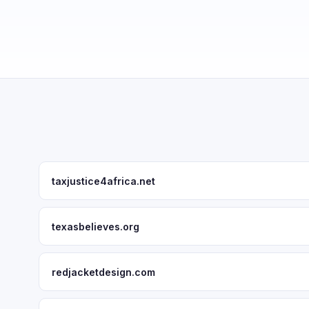
taxjustice4africa.net
texasbelieves.org
redjacketdesign.com