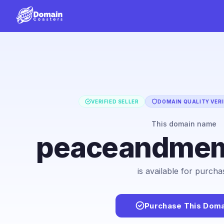
VERIFIED SELLER
DOMAIN QUALITY VERI
This domain name
peaceandmem
is available for purcha
Purchase This Doma