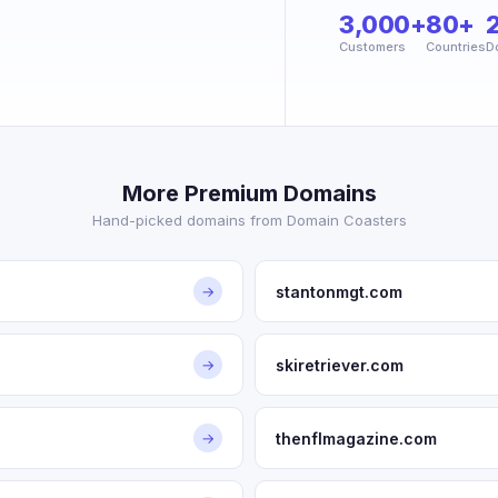
3,000+
80+
Customers
Countries
D
More Premium Domains
Hand-picked domains from Domain Coasters
stantonmgt.com
→
skiretriever.com
→
thenflmagazine.com
→