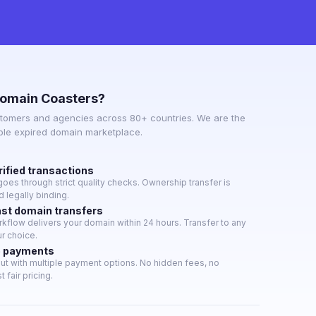
omain Coasters?
tomers and agencies across 80+ countries. We are the
able expired domain marketplace.
rified transactions
oes through strict quality checks. Ownership transfer is
 legally binding.
ast domain transfers
flow delivers your domain within 24 hours. Transfer to any
ur choice.
e payments
t with multiple payment options. No hidden fees, no
 fair pricing.