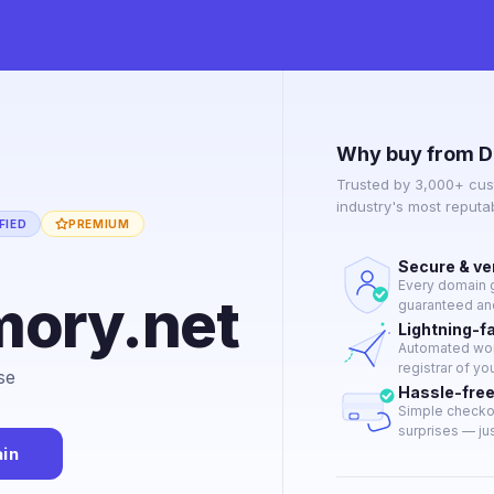
Why buy from D
Trusted by 3,000+ cus
industry's most reput
FIED
PREMIUM
Secure & ve
Every domain g
ory.net
guaranteed and
Lightning-f
Automated work
registrar of yo
se
Hassle-fre
Simple checkou
surprises — just
in